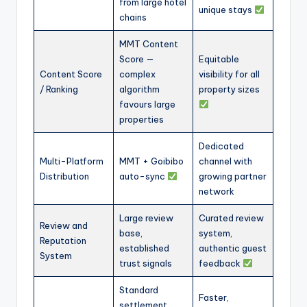
from large hotel
unique stays
chains
MMT Content
Score —
Equitable
Content Score
complex
visibility for all
/ Ranking
algorithm
property sizes
favours large
properties
Dedicated
Multi-Platform
MMT + Goibibo
channel with
Distribution
auto-sync
growing partner
network
Large review
Curated review
Review and
base,
system,
Reputation
established
authentic guest
System
trust signals
feedback
Standard
Faster,
settlement