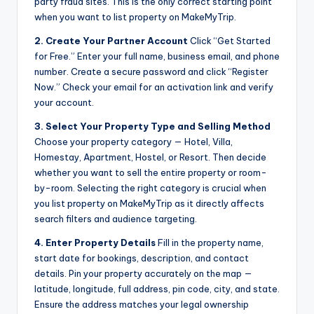
party fraud sites. This is the only correct starting point
when you want to list property on MakeMyTrip.
2. Create Your Partner Account
Click “Get Started
for Free.” Enter your full name, business email, and phone
number. Create a secure password and click “Register
Now.” Check your email for an activation link and verify
your account.
3. Select Your Property Type and Selling Method
Choose your property category — Hotel, Villa,
Homestay, Apartment, Hostel, or Resort. Then decide
whether you want to sell the entire property or room-
by-room. Selecting the right category is crucial when
you list property on MakeMyTrip as it directly affects
search filters and audience targeting.
4. Enter Property Details
Fill in the property name,
start date for bookings, description, and contact
details. Pin your property accurately on the map —
latitude, longitude, full address, pin code, city, and state.
Ensure the address matches your legal ownership