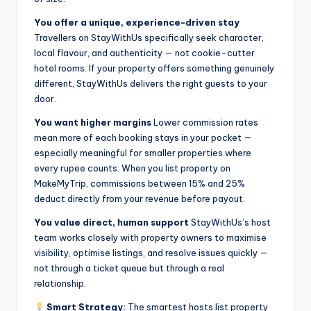
You offer a unique, experience-driven stay
Travellers on StayWithUs specifically seek character,
local flavour, and authenticity — not cookie-cutter
hotel rooms. If your property offers something genuinely
different, StayWithUs delivers the right guests to your
door.
You want higher margins
Lower commission rates
mean more of each booking stays in your pocket —
especially meaningful for smaller properties where
every rupee counts. When you list property on
MakeMyTrip, commissions between 15% and 25%
deduct directly from your revenue before payout.
You value direct, human support
StayWithUs’s host
team works closely with property owners to maximise
visibility, optimise listings, and resolve issues quickly —
not through a ticket queue but through a real
relationship.
Smart Strategy:
The smartest hosts list property