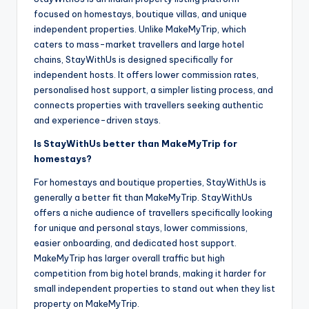
focused on homestays, boutique villas, and unique
independent properties. Unlike MakeMyTrip, which
caters to mass-market travellers and large hotel
chains, StayWithUs is designed specifically for
independent hosts. It offers lower commission rates,
personalised host support, a simpler listing process, and
connects properties with travellers seeking authentic
and experience-driven stays.
Is StayWithUs better than MakeMyTrip for
homestays?
For homestays and boutique properties, StayWithUs is
generally a better fit than MakeMyTrip. StayWithUs
offers a niche audience of travellers specifically looking
for unique and personal stays, lower commissions,
easier onboarding, and dedicated host support.
MakeMyTrip has larger overall traffic but high
competition from big hotel brands, making it harder for
small independent properties to stand out when they list
property on MakeMyTrip.