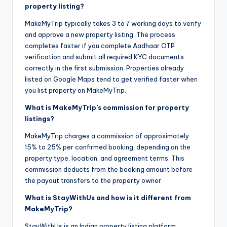
property listing?
MakeMyTrip typically takes 3 to 7 working days to verify
and approve a new property listing. The process
completes faster if you complete Aadhaar OTP
verification and submit all required KYC documents
correctly in the first submission. Properties already
listed on Google Maps tend to get verified faster when
you list property on MakeMyTrip.
What is MakeMyTrip’s commission for property
listings?
MakeMyTrip charges a commission of approximately
15% to 25% per confirmed booking, depending on the
property type, location, and agreement terms. This
commission deducts from the booking amount before
the payout transfers to the property owner.
What is StayWithUs and how is it different from
MakeMyTrip?
StayWithUs is an Indian property listing platform