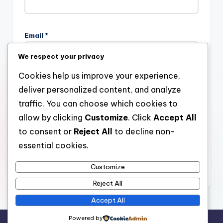
Email
*
We respect your privacy
Cookies help us improve your experience,
Website
deliver personalized content, and analyze
traffic. You can choose which cookies to
allow by clicking
Customize
. Click
Accept All
to consent or
Reject All
to decline non-
Save my name, email, and website in this browser for the
next time I comment.
essential cookies.
Customize
Reject All
Accept All
Powered by