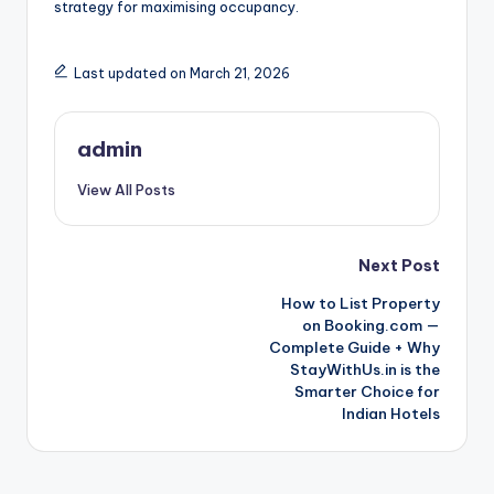
strategy for maximising occupancy.
Last updated on March 21, 2026
admin
View All Posts
Post
Next Post
How to List Property
navigation
on Booking.com —
Complete Guide + Why
StayWithUs.in is the
Smarter Choice for
Indian Hotels