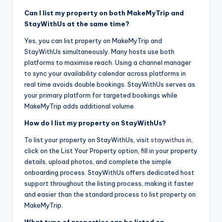
Can I list my property on both MakeMyTrip and
StayWithUs at the same time?
Yes, you can list property on MakeMyTrip and
StayWithUs simultaneously. Many hosts use both
platforms to maximise reach. Using a channel manager
to sync your availability calendar across platforms in
real time avoids double bookings. StayWithUs serves as
your primary platform for targeted bookings while
MakeMyTrip adds additional volume.
How do I list my property on StayWithUs?
To list your property on StayWithUs, visit
staywithus.in
,
click on the List Your Property option, fill in your property
details, upload photos, and complete the simple
onboarding process. StayWithUs offers dedicated host
support throughout the listing process, making it faster
and easier than the standard process to list property on
MakeMyTrip.
What type of properties can be listed on