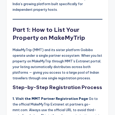
India’s growing platform built specifically for
independent property hosts.
Part 1: How to List Your
Property on MakeMyTrip
MakeMyTrip (MMT) and its sister platform Goibibo
operate under a single partner ecosystem. When you list
property on MakeMyTrip through MMT’s Extranet portal,
your listing automatically distributes across both
platforms — giving you access to a large pool of Indian
travellers through one single registration process.
Step-by-Step Registration Process
1. Visit the MMT Partner Registration Page
Go to
the official MakeMyTrip Extranet at partners.go-
mmt.com. Always use the official URL to avoid third-