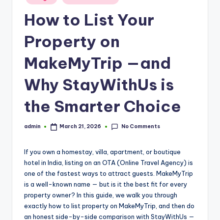
in
How to List Your
Property on
MakeMyTrip —and
Why StayWithUs is
the Smarter Choice
No Comments
admin
March 21, 2026
Posted
by
If you own a homestay, villa, apartment, or boutique
hotel in India, listing on an OTA (Online Travel Agency) is
one of the fastest ways to attract guests. MakeMyTrip
is a well-known name — but is it the best fit for every
property owner? In this guide, we walk you through
exactly how to list property on MakeMyTrip, and then do
an honest side-by-side comparison with StayWithUs —