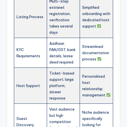
Multi-step
extranet
Simplified
registration,
onboarding with
Listing Process
verification
dedicated host
takes several
support
days
Aadhaar,
Streamlined
KYC
PAN/GST, bank
documentation
Requirements
details, lease
process
deed required
Ticket-based
Personalised
support; large
host
Host Support
platform,
relationship
slower
management
response
Vast audience
Niche audience
but high
Guest
specifically
competition
Discovery
looking for