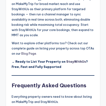
on MakeMyTrip for broad market reach and use
StayWithUs as their primary platform for targeted
bookings — then run a channel manager to sync
availability in real time across both, eliminating double
booking risk while maximising total occupancy. Start
with StayWithUs for your core bookings, then expand to
MMT as you scale.
Want to explore other platforms too? Check out our
complete guide on listing your property across top OTAs
on our
Blog Page
.
→
Ready to List Your Property on
StayWithUs
?
Free, Fast and Fully Supported
Frequently Asked Questions
Everything property owners need to know about listing
on MakeMyTrip and StayWithUs.