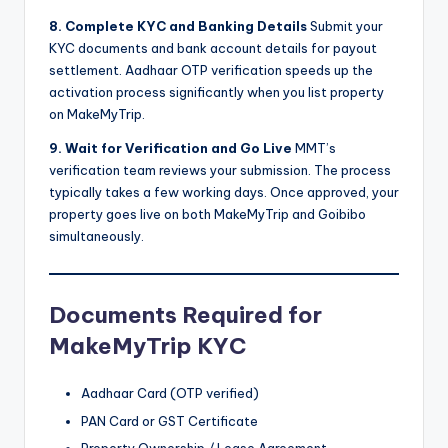
8. Complete KYC and Banking Details
Submit your
KYC documents and bank account details for payout
settlement. Aadhaar OTP verification speeds up the
activation process significantly when you list property
on MakeMyTrip.
9. Wait for Verification and Go Live
MMT’s
verification team reviews your submission. The process
typically takes a few working days. Once approved, your
property goes live on both MakeMyTrip and Goibibo
simultaneously.
Documents Required for
MakeMyTrip KYC
Aadhaar Card (OTP verified)
PAN Card or GST Certificate
Property Ownership / Lease Agreement