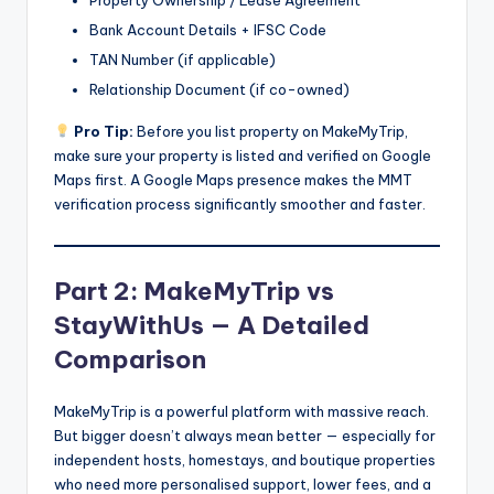
Bank Account Details + IFSC Code
TAN Number (if applicable)
Relationship Document (if co-owned)
Pro Tip:
Before you list property on MakeMyTrip,
make sure your property is listed and verified on Google
Maps first. A Google Maps presence makes the MMT
verification process significantly smoother and faster.
Part 2: MakeMyTrip vs
StayWithUs — A Detailed
Comparison
MakeMyTrip is a powerful platform with massive reach.
But bigger doesn’t always mean better — especially for
independent hosts, homestays, and boutique properties
who need more personalised support, lower fees, and a