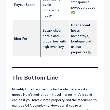
transparent
Payout Speed
cycle,
payout process
paperwork-
heavy
Independent
Established
hosts,
hotels and
homestays,
Ideal For
properties with
boutique and
high inventory
unique
properties
The Bottom Line
MakeMyTrip offers unmatched scale and visibility
across India’s mainstream travel market — it’s a solid
choice if you have a large property and the resources to
manage OTA complexity. However, if you’re an