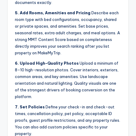
documents exactly.
5. Add Rooms, Amenities and Pricing
Describe each
room type with bed configurations, occupancy, shared
or private spaces, and amenities. Set base prices,
seasonal rates, extra adult charges, and meal options. A
strong MMT Content Score based on completeness
directly improves your search ranking after you list
property on MakeMyTrip.
6. Upload High-Quality Photos
Upload a minimum of
8–10 high-resolution photos. Cover interiors, exteriors,
common areas, and key amenities. Use landscape
orientation and natural lighting. Quality visuals are one
of the strongest drivers of booking conversion on the
platform.
7. Set Policies
Define your check-in and check-out
times, cancellation policy, pet policy, acceptable ID
proofs, guest profile restrictions, and any property rules.
You can also add custom policies specific to your
property.