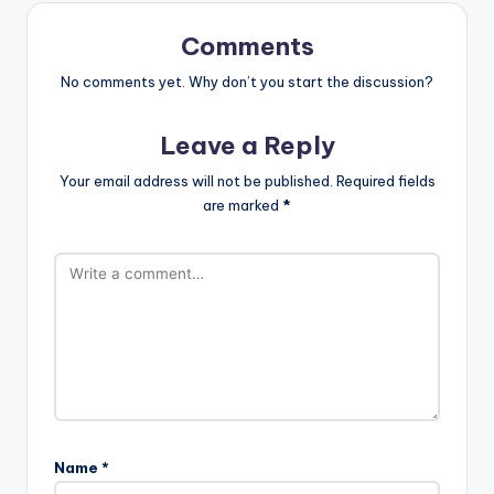
Comments
No comments yet. Why don’t you start the discussion?
Leave a Reply
Your email address will not be published.
Required fields
are marked
*
Name
*