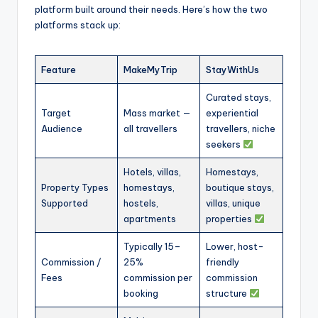
platform built around their needs. Here’s how the two
platforms stack up:
Feature
MakeMyTrip
StayWithUs
Curated stays,
Target
Mass market —
experiential
Audience
all travellers
travellers, niche
seekers
Hotels, villas,
Homestays,
Property Types
homestays,
boutique stays,
Supported
hostels,
villas, unique
apartments
properties
Typically 15–
Lower, host-
Commission /
25%
friendly
Fees
commission per
commission
booking
structure