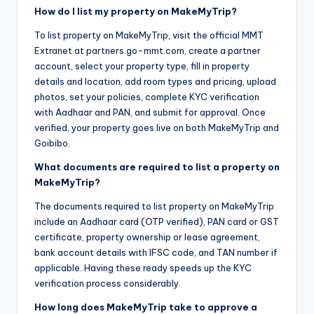
How do I list my property on MakeMyTrip?
To list property on MakeMyTrip, visit the official MMT
Extranet at partners.go-mmt.com, create a partner
account, select your property type, fill in property
details and location, add room types and pricing, upload
photos, set your policies, complete KYC verification
with Aadhaar and PAN, and submit for approval. Once
verified, your property goes live on both MakeMyTrip and
Goibibo.
What documents are required to list a property on
MakeMyTrip?
The documents required to list property on MakeMyTrip
include an Aadhaar card (OTP verified), PAN card or GST
certificate, property ownership or lease agreement,
bank account details with IFSC code, and TAN number if
applicable. Having these ready speeds up the KYC
verification process considerably.
How long does MakeMyTrip take to approve a