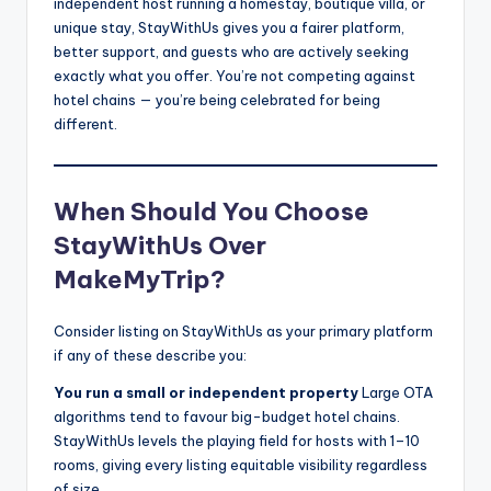
independent host running a homestay, boutique villa, or
unique stay, StayWithUs gives you a fairer platform,
better support, and guests who are actively seeking
exactly what you offer. You’re not competing against
hotel chains — you’re being celebrated for being
different.
When Should You Choose
StayWithUs Over
MakeMyTrip?
Consider listing on StayWithUs as your primary platform
if any of these describe you:
You run a small or independent property
Large OTA
algorithms tend to favour big-budget hotel chains.
StayWithUs levels the playing field for hosts with 1–10
rooms, giving every listing equitable visibility regardless
of size.