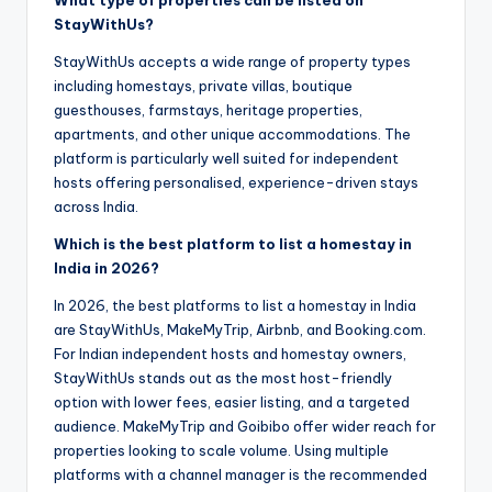
StayWithUs?
StayWithUs accepts a wide range of property types
including homestays, private villas, boutique
guesthouses, farmstays, heritage properties,
apartments, and other unique accommodations. The
platform is particularly well suited for independent
hosts offering personalised, experience-driven stays
across India.
Which is the best platform to list a homestay in
India in 2026?
In 2026, the best platforms to list a homestay in India
are StayWithUs, MakeMyTrip, Airbnb, and Booking.com.
For Indian independent hosts and homestay owners,
StayWithUs stands out as the most host-friendly
option with lower fees, easier listing, and a targeted
audience. MakeMyTrip and Goibibo offer wider reach for
properties looking to scale volume. Using multiple
platforms with a channel manager is the recommended